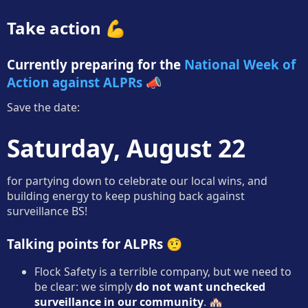
Take action 💪
Currently preparing for the
National Week of
Action against ALPRs
📣
Save the date:
Saturday, August 22
for partying down to celebrate our local wins, and
building energy to keep pushing back against
surveillance BS!
Talking points for ALPRs 🤨
Flock Safety is a terrible company, but we need to
be clear: we simply
do not want unchecked
surveillance in our community
. 🏘️