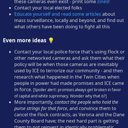
these cameras even exist - print some
zines
!
Contact your local elected folks
Educate yourself and read some articles
about
mass surveillance, locally and beyond, and find out
what others have been doing to fight all this
Even more ideas 💡
Contact your local police force that's using Flock or
other networked cameras and ask them what their
policy will be when those cameras are inevitably
used by ICE to terrorize our community - and then
research what happened in the Twin Cities when
people in power had made promises and ICE came
in force.
[Spoiler alert: promises always get broken in favor
of capital and white supremacy. Wonder why that is?]
More importantly,
contact the people who hold the
purse strings for that force
, and convince them to
cancel the Flock contracts, as Verona and the Dane
County Board have; the next hard part is getting
them to not reinvest in identically problematic