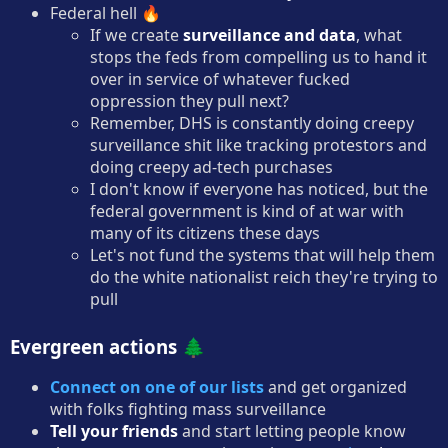
Federal hell 🔥
If we create
surveillance and data
, what
stops the feds from compelling us to hand it
over in service of whatever fucked
oppression they pull next?
Remember, DHS is constantly doing creepy
surveillance shit like tracking protestors and
doing creepy ad-tech purchases
I don't know if everyone has noticed, but the
federal government is kind of at war with
many of its citizens these days
Let's not fund the systems that will help them
do the white nationalist reich they're trying to
pull
Evergreen actions 🌲
Connect on one of our lists
and get organized
with folks fighting mass surveillance
Tell your friends
and start letting people know